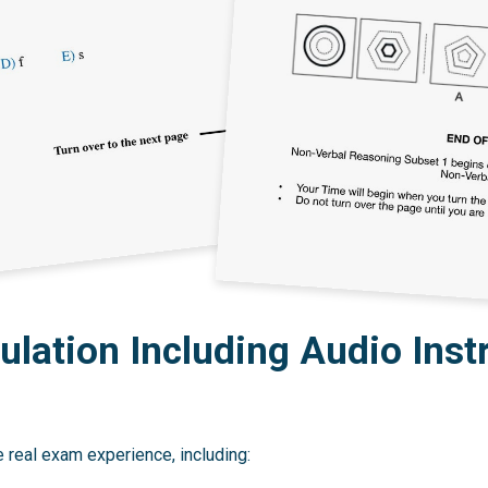
lation Including Audio Inst
 real exam experience, including: