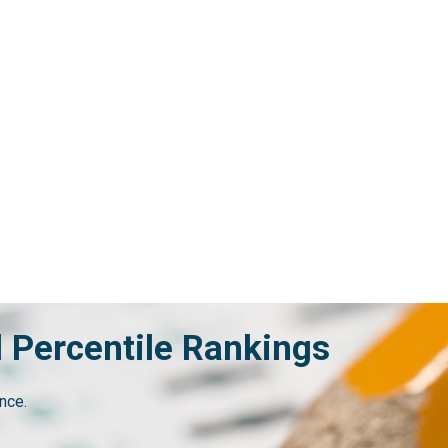
d Percentile Rankings
nce.