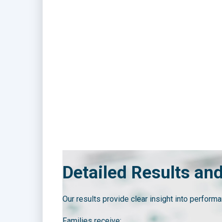
Detailed Results an
Our results provide clear insight into performa
Families receive: