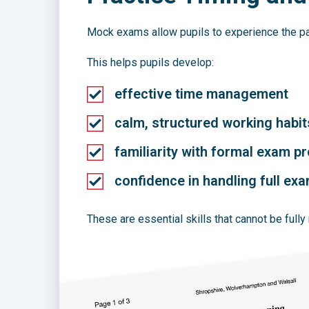
Mock exams allow pupils to experience the pac
This helps pupils develop:
effective time management
calm, structured working habit
familiarity with formal exam p
confidence in handling full exa
These are essential skills that cannot be fully