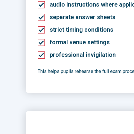
audio instructions where appli
separate answer sheets
strict timing conditions
formal venue settings
professional invigilation
This helps pupils rehearse the full exam proc