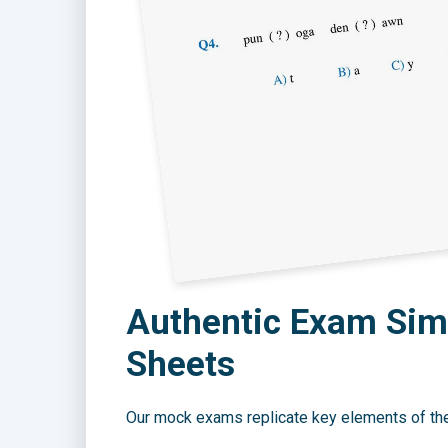
Authentic Exam Simu
Sheets
Our mock exams replicate key elements of the