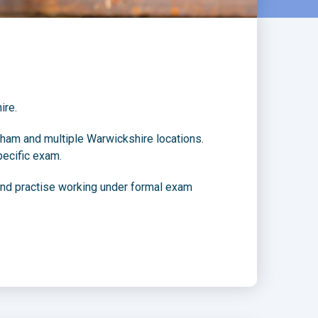
ire.
ham and multiple Warwickshire locations.
pecific exam.
 and practise working under formal exam