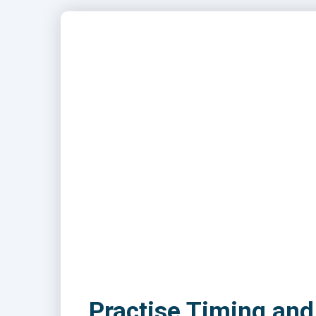
Practise Timing and