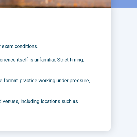
r exam conditions.
nce itself is unfamiliar. Strict timing,
he format, practise working under pressure,
 venues, including locations such as