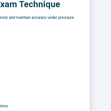
 Exam Technique
ively and maintain accuracy under pressure.
tions.