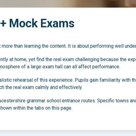
1+ Mock Exams
 more than learning the content. It is about performing well unde
ly at home, yet find the real exam challenging because the experie
mosphere of a large exam hall can all affect performance.
stic rehearsal of this experience. Pupils gain familiarity with t
h the real exam calmly and effectively.
ucestershire grammar school entrance routes. Specific towns and
hown within the tabs on this page.