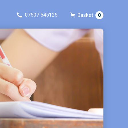
07507 545125
Basket
0