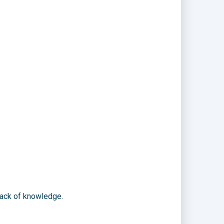
lack of knowledge.