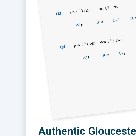
Authentic Glouceste