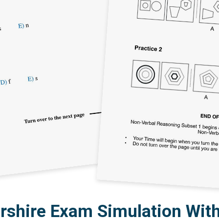
rshire Exam Simulation With