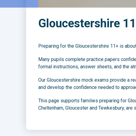
Gloucestershire 1
Preparing for the Gloucestershire 11+ is about
Many pupils complete practice papers confident
formal instructions, answer sheets, and the at
Our Gloucestershire mock exams provide a reali
and develop the confidence needed to approac
This page supports families preparing for Glo
Cheltenham, Gloucester and Tewkesbury, are s