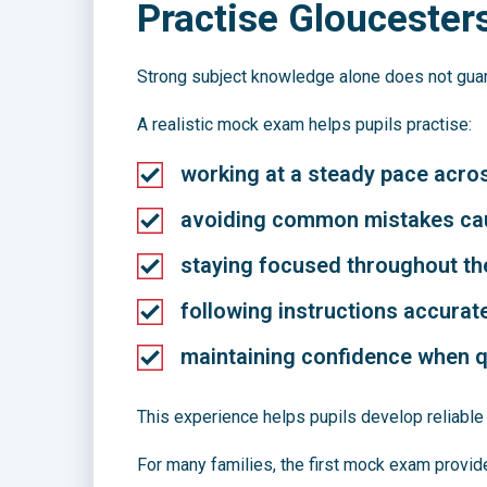
Practise Gloucester
Strong subject knowledge alone does not guara
A realistic mock exam helps pupils practise:
working at a steady pace acro
avoiding common mistakes ca
staying focused throughout the 
following instructions accurat
maintaining confidence when q
This experience helps pupils develop reliable e
For many families, the first mock exam provide