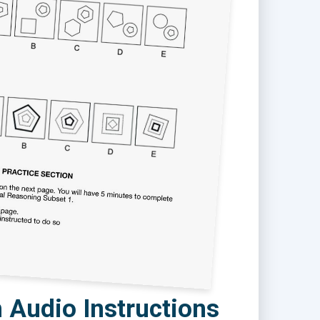
 Audio Instructions