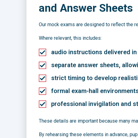
and Answer Sheets
Our mock exams are designed to reflect the r
Where relevant, this includes:
audio instructions delivered in
separate answer sheets, allowi
strict timing to develop realist
formal exam-hall environment
professional invigilation and 
These details are important because many mar
By rehearsing these elements in advance, pupil