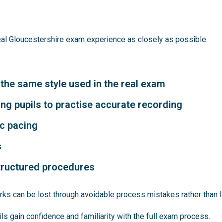
eal Gloucestershire exam experience as closely as possible.
 the same style used in the real exam
ng pupils to practise accurate recording
ic pacing
s
structured procedures
ks can be lost through avoidable process mistakes rather than 
s gain confidence and familiarity with the full exam process.