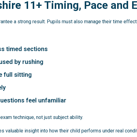
shire 11+ Timing, Pace and
ntee a strong result. Pupils must also manage their time effect
ss timed sections
used by rushing
full sitting
ely
uestions feel unfamiliar
xam technique, not just subject ability.
s valuable insight into how their child performs under real condi